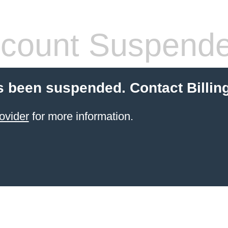
count Suspend
 been suspended. Contact Billin
ovider
for more information.