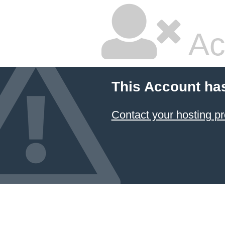
Ac
This Account has
Contact your hosting pr