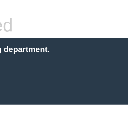
ed
g department.